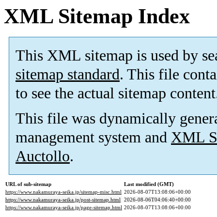
XML Sitemap Index
This XML sitemap is used by se
sitemap standard
. This file cont
to see the actual sitemap content
This file was dynamically gener
management system and
XML Si
Auctollo
.
URL of sub-sitemap
Last modified (GMT)
https://www.nakamuraya-seika.jp/sitemap-misc.html
2026-08-07T13:08:06+00:00
https://www.nakamuraya-seika.jp/post-sitemap.html
2026-08-06T04:06:40+00:00
https://www.nakamuraya-seika.jp/page-sitemap.html
2026-08-07T13:08:06+00:00