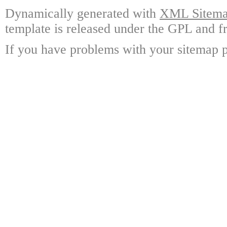
Dynamically generated with
XML Sitemap
template is released under the GPL and fr
If you have problems with your sitemap p